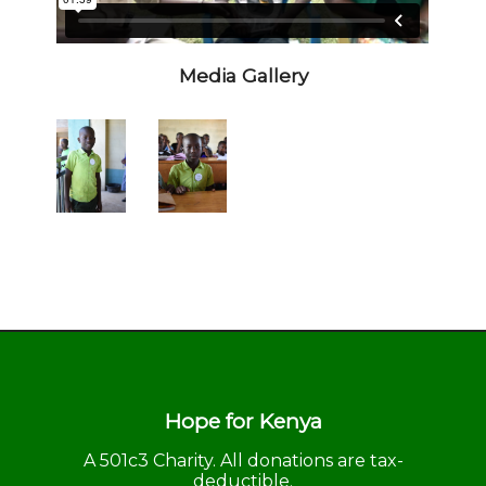
Media Gallery
Hope for Kenya
A 501c3 Charity. All donations are tax-
deductible.