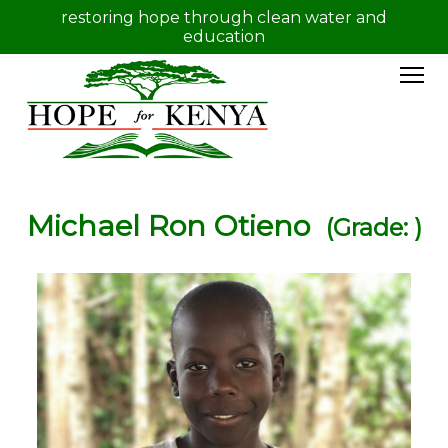
restoring hope through clean water and
education
Michael Ron Otieno
(Grade: )