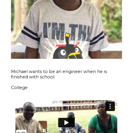
Michael wants to be an engineer when he is
finished with school.
College