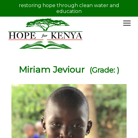
restoring hope through clean water and
education
Miriam Jeviour
(Grade: )