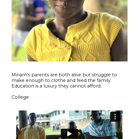
Miriam’s parents are both alive but struggle to
make enough to clothe and feed the family.
Education is a luxury they cannot afford.
College