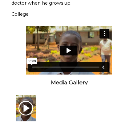
doctor when he grows up.
College
Media Gallery