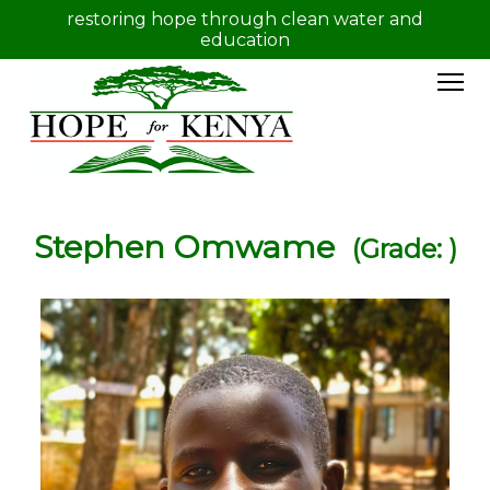
restoring hope through clean water and
education
Stephen Omwame
(Grade: )