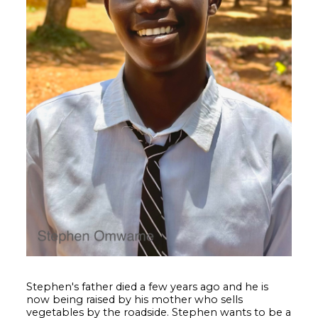
Stephen's father died a few years ago and he is
now being raised by his mother who sells
vegetables by the roadside. Stephen wants to be a