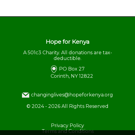
Hope for Kenya
A 501c3 Charity. All donations are tax-
deductible.
PO Box 27
Corinth, NY 12822
changinglives@hopeforkenya.org
©
2024 - 2026
All Rights Reserved
Privacy Policy
Terms and Conditions