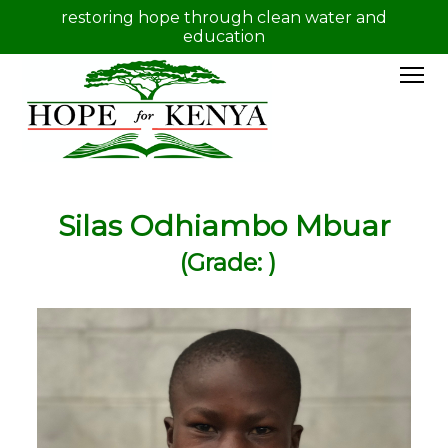
restoring hope through clean water and
education
Silas Odhiambo Mbuar
(Grade: )