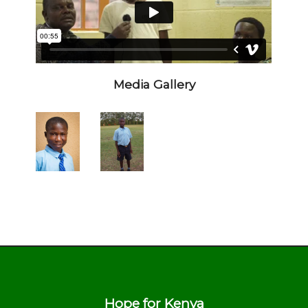
Media Gallery
Hope for Kenya