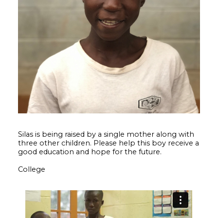
Silas is being raised by a single mother along with
three other children. Please help this boy receive a
good education and hope for the future.
College