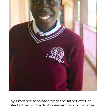
Joy's mother separated from the father after he
infected her with aids. A guardian took Joy in after