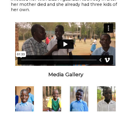
her mother died and she already had three kids of
her own.
Media Gallery