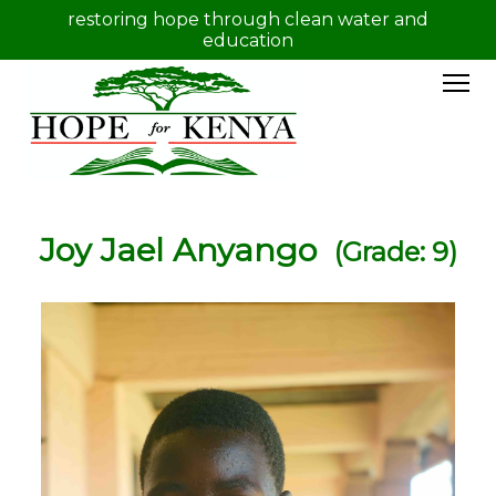
restoring hope through clean water and
education
Joy Jael Anyango
(Grade: 9)