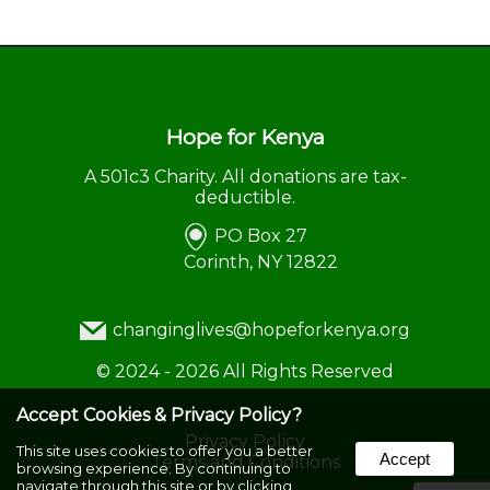
Hope for Kenya
A 501c3 Charity. All donations are tax-
deductible.
PO Box 27
Corinth, NY 12822
changinglives@hopeforkenya.org
©
2024 - 2026
All Rights Reserved
Accept Cookies & Privacy Policy?
Privacy Policy
This site uses cookies to offer you a better
Accept
Terms and Conditions
browsing experience. By continuing to
navigate through this site or by clicking