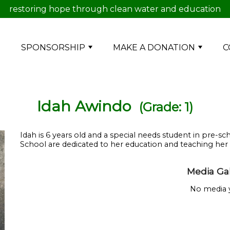
restoring hope through clean water and education
E
SPONSORSHIP
MAKE A DONATION
C
Idah Awindo
(Grade: 1)
Idah is 6 years old and a special needs student in pre
School are dedicated to her education and teaching her dai
Media Gal
No media y