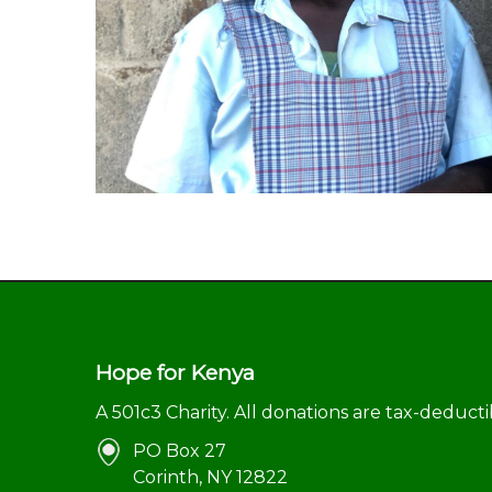
Hope for Kenya
A 501c3 Charity. All donations are tax-deducti
PO Box 27
Corinth, NY 12822