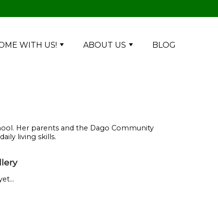
OME WITH US!
ABOUT US
BLOG
-school. Her parents and the Dago Community
ly living skills.
lery
et...