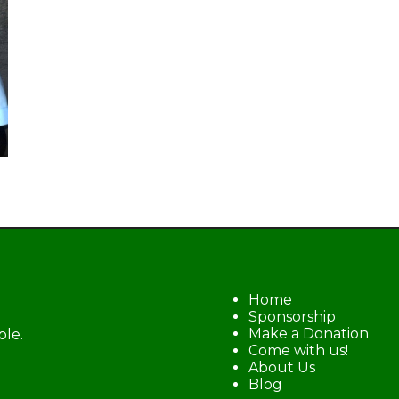
Home
Sponsorship
Make a Donation
ble.
Come with us!
About Us
Blog