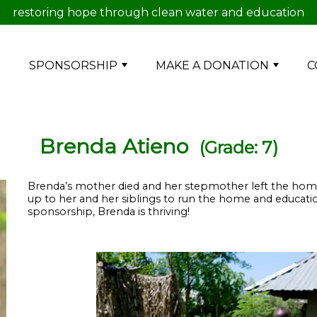
restoring hope through clean water and education
E
SPONSORSHIP
MAKE A DONATION
C
Brenda Atieno
(Grade: 7)
Brenda’s mother died and her stepmother left the home. He
up to her and her siblings to run the home and educatio
sponsorship, Brenda is thriving!