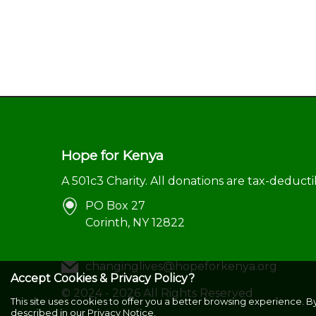
Hope for Kenya
A 501c3 Charity. All donations are tax-deducti
PO Box 27
Corinth, NY 12822
changinglives@hopeforkenya.org
Accept Cookies & Privacy Policy?
©
2024 - 2026
All Rights Reserved
This site uses cookies to offer you a better browsing experience. B
described in our
Privacy Notice.