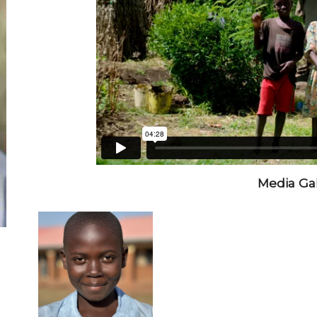
Media Gal