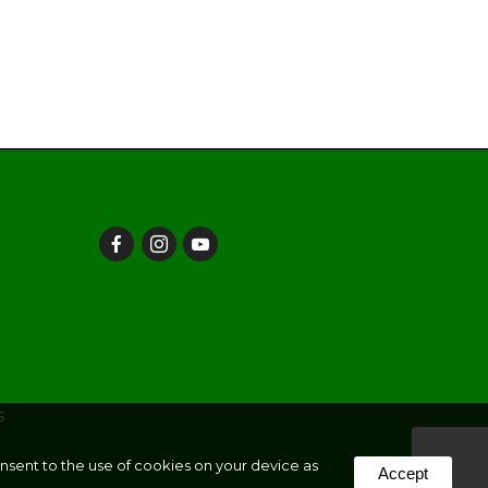
s
onsent to the use of cookies on your device as
Accept