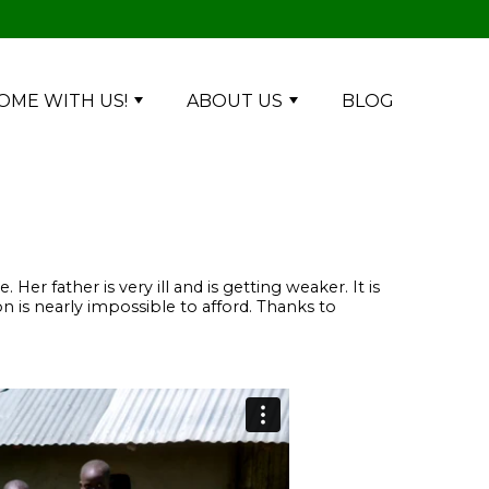
OME WITH US!
ABOUT US
BLOG
r father is very ill and is getting weaker. It is
n is nearly impossible to afford. Thanks to