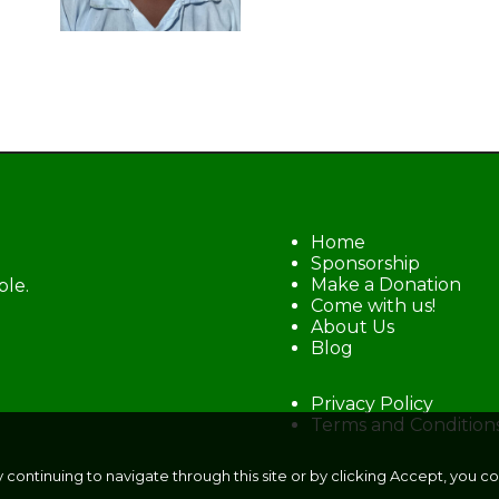
Home
Sponsorship
Make a Donation
ble.
Come with us!
About Us
Blog
Privacy Policy
Terms and Condition
y continuing to navigate through this site or by clicking Accept, you c