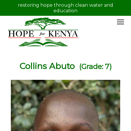
restoring hope through clean water and
education
Collins Abuto
(Grade: 7)