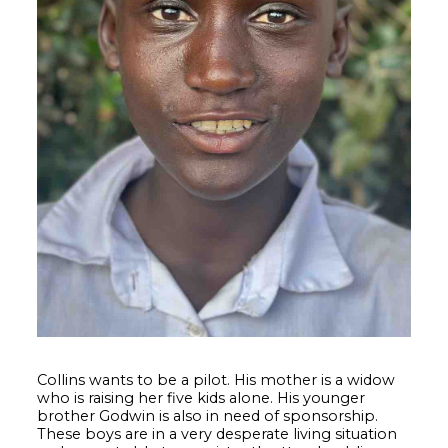
Collins wants to be a pilot. His mother is a widow
who is raising her five kids alone. His younger
brother Godwin is also in need of sponsorship.
These boys are in a very desperate living situation