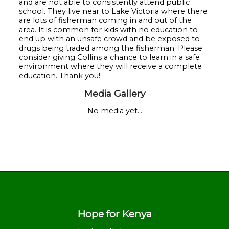
and are not able to consistently attend public
school. They live near to Lake Victoria where there
are lots of fisherman coming in and out of the
area. It is common for kids with no education to
end up with an unsafe crowd and be exposed to
drugs being traded among the fisherman. Please
consider giving Collins a chance to learn in a safe
environment where they will receive a complete
education. Thank you!
Media Gallery
No media yet...
Hope for Kenya