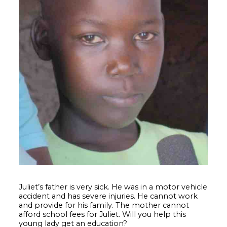
Juliet’s father is very sick. He was in a motor vehicle
accident and has severe injuries. He cannot work
and provide for his family. The mother cannot
afford school fees for Juliet. Will you help this
young lady get an education?