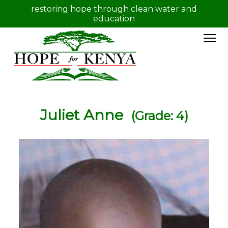
restoring hope through clean water and
education
Juliet Anne
(Grade: 4)