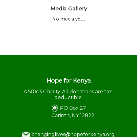
Media Gallery
No media yet...
Hope for Kenya
A 501c3 Charity. All donations are tax-
deductible.
PO Box 27
Corinth, NY 12822
changinglives@hopeforkenya.org