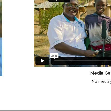
Media Gal
No media y