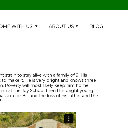
OME WITH US!
ABOUT US
BLOG
t strain to stay alive with a family of 9. His
 to make it. He is very bright and knows three
on. Poverty will most likely keep him home
 him at the Joy School then this bright young
ssion for Bill and the loss of his father and the
!