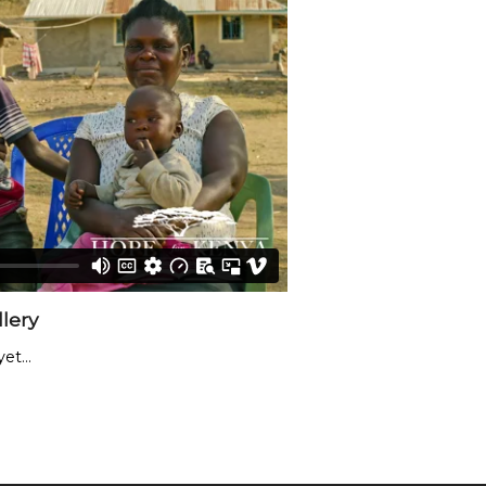
lery
et...