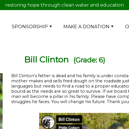
restoring hope through clean water and education
E
SPONSORSHIP
MAKE A DONATION
C
Bill Clinton
(Grade: 6)
Bill Clinton’s father is dead and his family is under constan
mother makes and sells fried dough on the roadside just
languages but needs to find a road to a proper educati
bound as the needs are so great to survive. If we board
man will become a pillar in his family. Please have compa
struggles he faces. You will change his future. Thank you