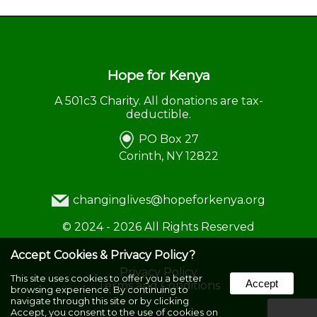
Hope for Kenya
A 501c3 Charity. All donations are tax-
deductible.
PO Box 27
Corinth, NY 12822
changinglives@hopeforkenya.org
©
2024 - 2026
All Rights Reserved
Accept Cookies & Privacy Policy?
Privacy Policy
This site uses cookies to offer you a better
Accept
Terms and Conditions
browsing experience. By continuing to
navigate through this site or by clicking
Accept, you consent to the use of cookies on