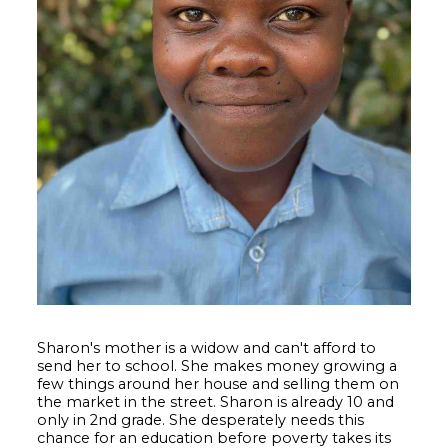
Sharon's mother is a widow and can't afford to
send her to school. She makes money growing a
few things around her house and selling them on
the market in the street. Sharon is already 10 and
only in 2nd grade. She desperately needs this
chance for an education before poverty takes its