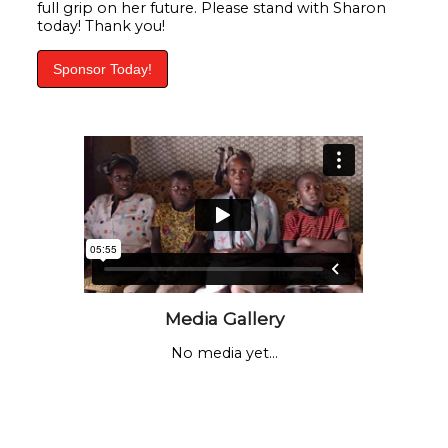
full grip on her future. Please stand with Sharon
today! Thank you!
Sponsor Today!
Media Gallery
No media yet...