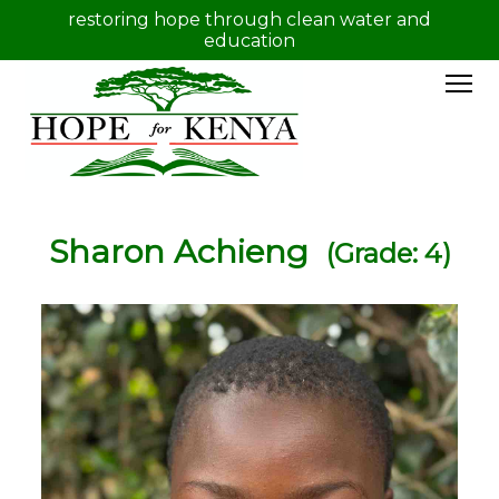
restoring hope through clean water and
education
Sharon Achieng
(Grade: 4)