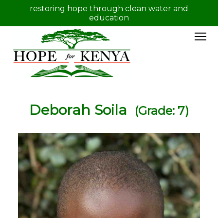
restoring hope through clean water and
education
Deborah Soila
(Grade: 7)