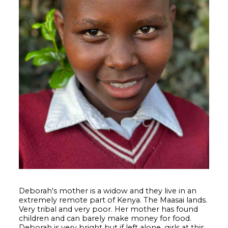
Deborah's mother is a widow and they live in an
extremely remote part of Kenya. The Maasai lands.
Very tribal and very poor. Her mother has found
children and can barely make money for food.
Deborah is very bright but if left alone, girls at this