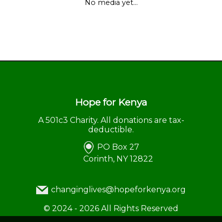
No media yet...
Hope for Kenya
A 501c3 Charity. All donations are tax-
deductible.
PO Box 27
Corinth, NY 12822
changinglives@hopeforkenya.org
©
2024 - 2026
All Rights Reserved