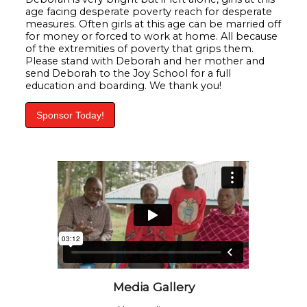
age facing desperate poverty reach for desperate
measures. Often girls at this age can be married off
for money or forced to work at home. All because
of the extremities of poverty that grips them.
Please stand with Deborah and her mother and
send Deborah to the Joy School for a full
education and boarding. We thank you!
Sponsor Today!
Media Gallery