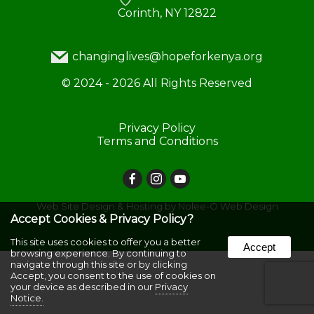
Corinth, NY 12822
changinglives@hopeforkenya.org
©
2024 - 2026
All Rights Reserved
Privacy Policy
Terms and Conditions
Web Site Design & Hosting by Nolee-O Web Design
Accept Cookies & Privacy Policy?
This site uses cookies to offer you a better
Accept
browsing experience. By continuing to
navigate through this site or by clicking
Accept, you consent to the use of cookies on
your device as described in our
Privacy
Notice.