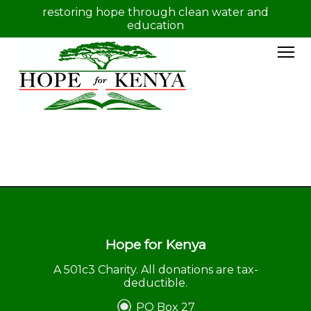
restoring hope through clean water and
education
Hope for Kenya
A 501c3 Charity. All donations are tax-
deductible.
PO Box 27