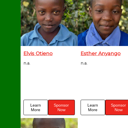
Elvis Otieno
Esther Anyango
n.a.
n.a.
Learn
Sponsor
Learn
Sponsor
More
Now
More
Now