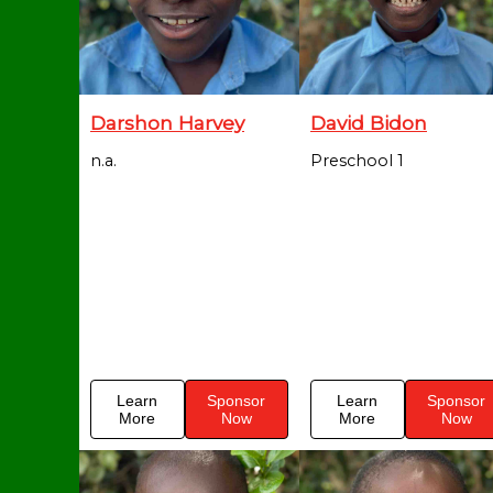
Darshon Harvey
David Bidon
n.a.
Preschool 1
Learn
Sponsor
Learn
Sponsor
More
Now
More
Now