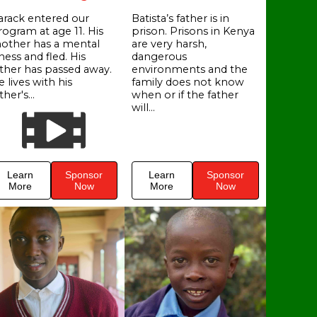
arack entered our
Batista’s father is in
rogram at age 11. His
prison. Prisons in Kenya
other has a mental
are very harsh,
lness and fled. His
dangerous
ather has passed away.
environments and the
 lives with his
family does not know
ther's...
when or if the father
will...
Learn
Sponsor
Learn
Sponsor
More
Now
More
Now