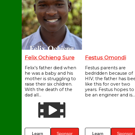
Felix Ochieng Sure
Festus Omondi
Felix's father died when
Festus parents are
he was a baby and his
bedridden because of
mother is struggling to
HIV; the father has be
raise their six children.
like this for over two
With the death of the
years. Festus hopes to
dad all...
be an engineer and is...
Learn
Sponsor
Learn
Sponsor