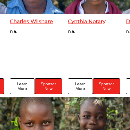
Charles Wilshare
Cynthia Notary
D
n.a.
n.a.
n.
Learn
Sponsor
Learn
Sponsor
More
Now
More
Now