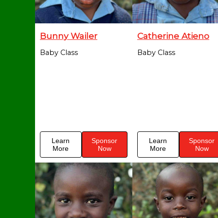
Bunny Wailer
Catherine Atieno
Baby Class
Baby Class
Learn
Sponsor
Learn
Sponsor
More
Now
More
Now