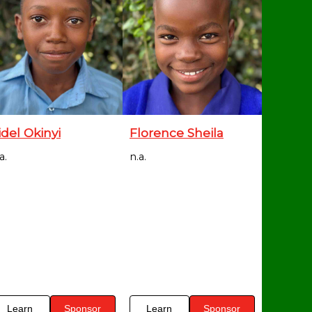
idel Okinyi
Florence Sheila
a.
n.a.
Learn
Sponsor
Learn
Sponsor