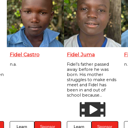
Fidel Castro
Fidel Juma
F
n.a.
Fidel’s father passed
n.
away before he was
en
born. His mother
struggles to make ends
meet and Fidel has
been in and out of
school because...
Learn
Sponsor
Learn
Sponsor