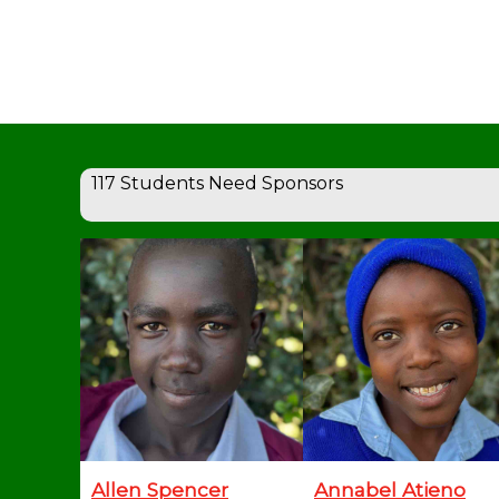
117 Students Need Sponsors
Allen Spencer
Annabel Atieno