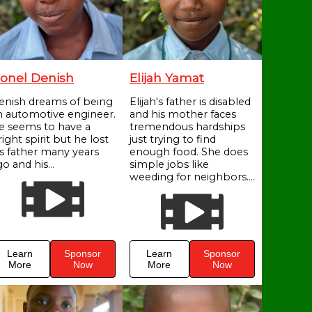
onel Denish
Elijah Yamat
enish dreams of being
Elijah's father is disabled
n automotive engineer.
and his mother faces
e seems to have a
tremendous hardships
ight spirit but he lost
just trying to find
is father many years
enough food. She does
o and his...
simple jobs like
weeding for neighbors....
Learn
Sponsor
Learn
Sponsor
More
Now
More
Now