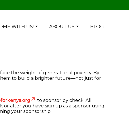
OME WITH US!
ABOUT US
BLOG
 face the weight of generational poverty. By
them to build a brighter future—not just for
forkenya.org
to sponsor by check. All
k or after you have sign up as a sponsor using
rming your sponsorship.