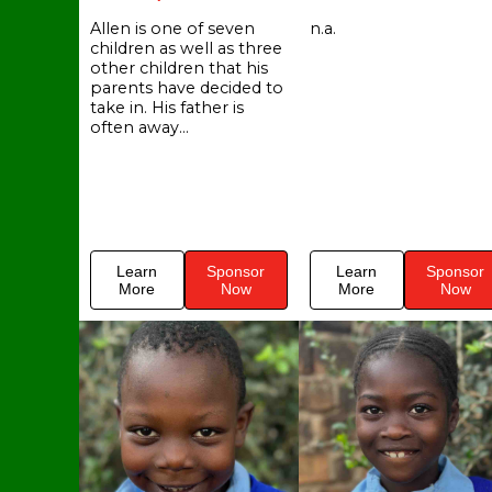
Allen is one of seven
n.a.
children as well as three
other children that his
parents have decided to
take in. His father is
often away...
Learn
Sponsor
Learn
Sponsor
More
Now
More
Now