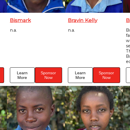
Bismark
Bravin Kelly
B
n.a.
n.a.
Br
f
w
s
T
B
e
Learn
Sponsor
Learn
Sponsor
More
Now
More
Now