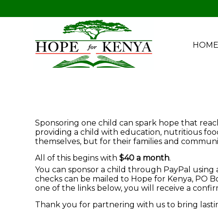
HOM
Sponsoring one child can spark hope that reache
providing a child with education, nutritious fo
themselves, but for their families and communit
All of this begins with
$40 a month
.
You can sponsor a child through PayPal using a 
checks can be mailed to Hope for Kenya, PO Box
one of the links below, you will receive a conf
Thank you for partnering with us to bring last