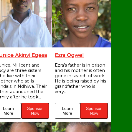
unice Akinyi Egesa
Ezra Ogwel
unice, Millicent and
Ezra’s father is in prison
cy are three sisters
and his mother is often
ho live with their
gone in search of work.
other who sells
He is being raised by his
andals in Ndhiwa. Their
grandfather who is
ather abandoned the
very...
mily after he took...
Learn
Sponsor
Learn
Sponsor
More
Now
More
Now