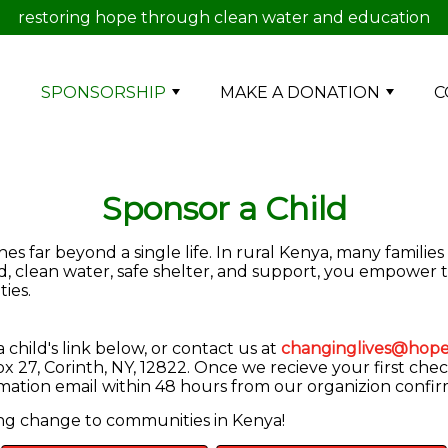
restoring hope through clean water and education
E
SPONSORSHIP
MAKE A DONATION
C
Sponsor a Child
s far beyond a single life. In rural Kenya, many families
od, clean water, safe shelter, and support, you empower 
ies.
child's link below, or contact us at
changinglives@hope
 27, Corinth, NY, 12822. Once we recieve your first chec
irmation email within 48 hours from our organizion confi
ing change to communities in Kenya!