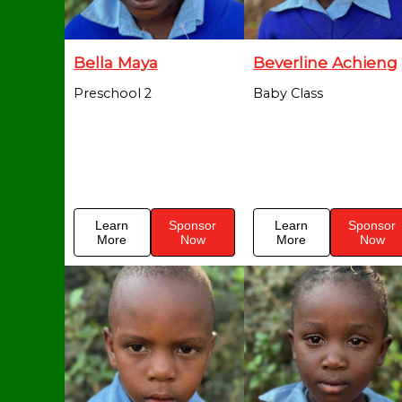
Bella Maya
Beverline Achieng
Preschool 2
Baby Class
Learn
Sponsor
Learn
Sponsor
More
Now
More
Now