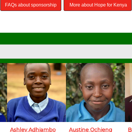
FAQs about sponsorship
More about Hope for Kenya
Ashley Adhiambo
Austine Ochieng
B