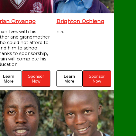
rian Onyango
Brighton Ochieng
ian lives with his
n.a.
ather and grandmother
ho could not afford to
end him to school.
hanks to sponsorship,
rain will complete his
ducation.
Learn
Sponsor
Learn
Sponsor
More
Now
More
Now