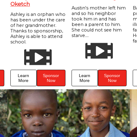
Oketch
Austin's mother left him
B
and so his neighbor
p
Ashley is an orphan who
took him in and has
m
has been under the care
been a parent to him.
il
of her grandmother.
She could not see him
f
Thanks to sponsorship,
starve....
He
Ashley is able to attend
fa
school.
Learn
Sponsor
Learn
Sponsor
More
Now
More
Now