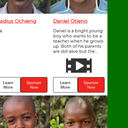
adius Ochieng
Daniel Otieno
a.
Daniel is a bright young
boy who wants to be a
teacher when he grows
up. Both of his parents
are still alive but the...
Learn
Sponsor
Learn
Sponsor
More
Now
More
Now