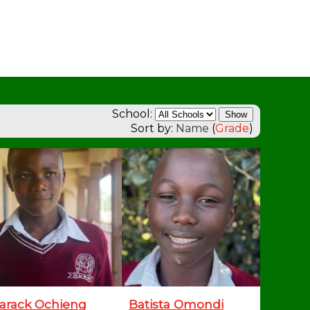
School:
Sort by:
Name
(
Grade
)
arack Ochieng
Batista Omondi