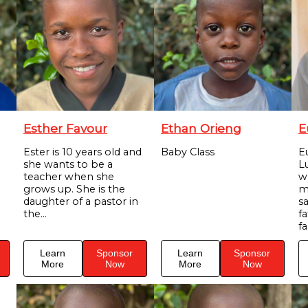
Esther Favour
Ethan Orieng
E
Ester is 10 years old and
Baby Class
E
she wants to be a
Lu
teacher when she
w
grows up. She is the
m
daughter of a pastor in
s
the...
f
fa
Learn
Sponsor
Learn
Sponsor
More
Now
More
Now