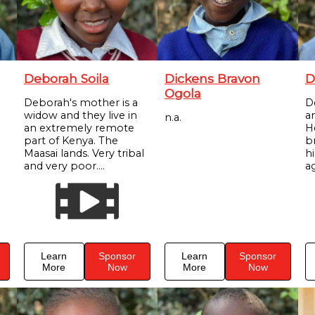
Deborah Soila
Dickens Bravon
D
Ogola
Deborah's mother is a
D
widow and they live in
a
n.a.
an extremely remote
H
part of Kenya. The
br
Maasai lands. Very tribal
h
and very poor....
ag
Learn
Sponsor
Learn
Sponsor
More
Now
More
Now