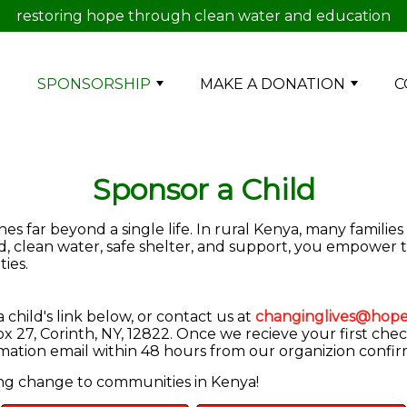
restoring hope through clean water and education
E
SPONSORSHIP
MAKE A DONATION
C
Sponsor a Child
s far beyond a single life. In rural Kenya, many families
od, clean water, safe shelter, and support, you empower 
ies.
child's link below, or contact us at
changinglives@hope
 27, Corinth, NY, 12822. Once we recieve your first chec
irmation email within 48 hours from our organizion confi
ing change to communities in Kenya!