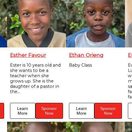
Esther Favour
Ethan Orieng
E
Ester is 10 years old and
Baby Class
E
she wants to be a
Lu
teacher when she
w
grows up. She is the
m
daughter of a pastor in
s
the...
f
fa
Learn
Sponsor
Learn
Sponsor
More
Now
More
Now