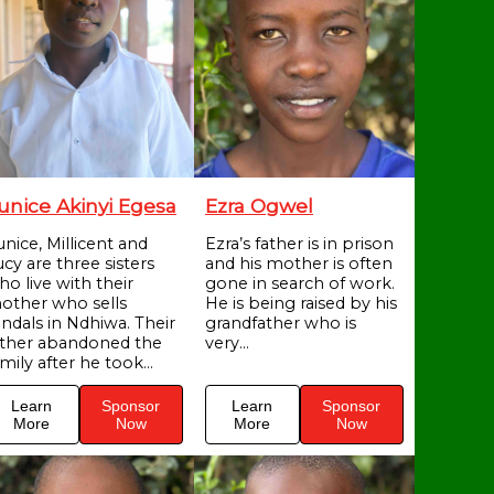
unice Akinyi Egesa
Ezra Ogwel
unice, Millicent and
Ezra’s father is in prison
cy are three sisters
and his mother is often
ho live with their
gone in search of work.
other who sells
He is being raised by his
andals in Ndhiwa. Their
grandfather who is
ather abandoned the
very...
mily after he took...
Learn
Sponsor
Learn
Sponsor
More
Now
More
Now