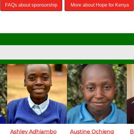
FAQs about sponsorship
More about Hope for Kenya
Ashley Adhiambo
Austine Ochieng
B