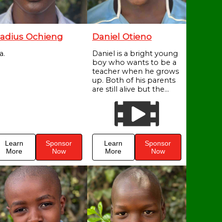
adius Ochieng
Daniel Otieno
a.
Daniel is a bright young
boy who wants to be a
teacher when he grows
up. Both of his parents
are still alive but the...
Learn
Sponsor
Learn
Sponsor
More
Now
More
Now