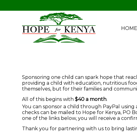
HOM
Sponsoring one child can spark hope that reache
providing a child with education, nutritious fo
themselves, but for their families and communit
All of this begins with
$40 a month
.
You can sponsor a child through PayPal using a 
checks can be mailed to Hope for Kenya, PO Box
one of the links below, you will receive a conf
Thank you for partnering with us to bring last