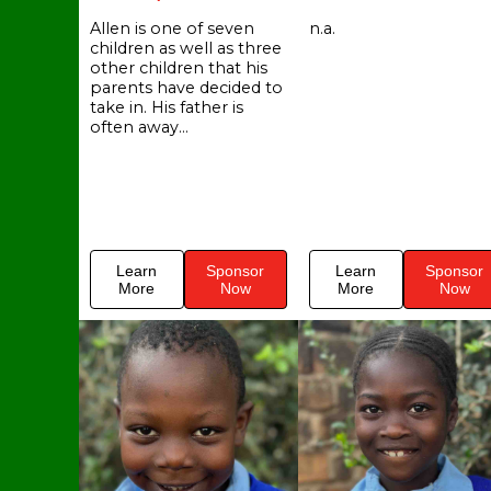
Allen is one of seven
n.a.
children as well as three
other children that his
parents have decided to
take in. His father is
often away...
Learn
Sponsor
Learn
Sponsor
More
Now
More
Now