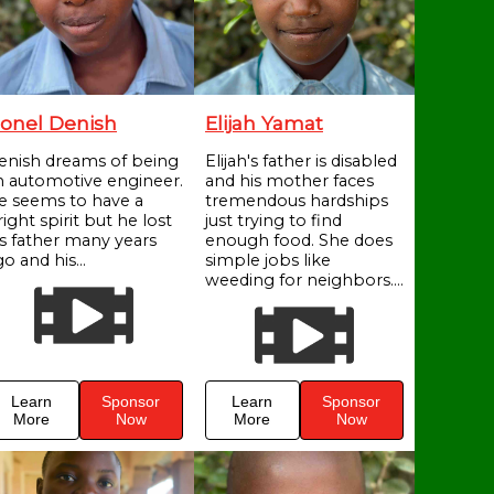
onel Denish
Elijah Yamat
enish dreams of being
Elijah's father is disabled
n automotive engineer.
and his mother faces
e seems to have a
tremendous hardships
ight spirit but he lost
just trying to find
is father many years
enough food. She does
o and his...
simple jobs like
weeding for neighbors....
Learn
Sponsor
Learn
Sponsor
More
Now
More
Now