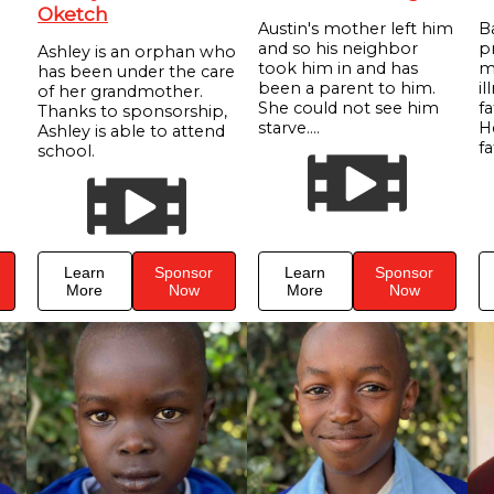
Oketch
Austin's mother left him
B
and so his neighbor
p
Ashley is an orphan who
took him in and has
m
has been under the care
been a parent to him.
il
of her grandmother.
She could not see him
f
Thanks to sponsorship,
starve....
He
Ashley is able to attend
fa
school.
Learn
Sponsor
Learn
Sponsor
More
Now
More
Now