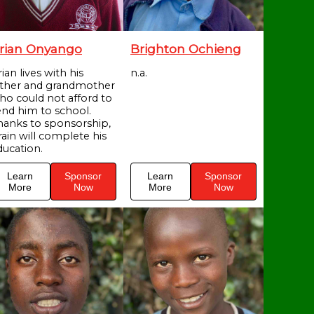
rian Onyango
Brighton Ochieng
ian lives with his
n.a.
ather and grandmother
ho could not afford to
end him to school.
hanks to sponsorship,
rain will complete his
ducation.
Learn
Sponsor
Learn
Sponsor
More
Now
More
Now