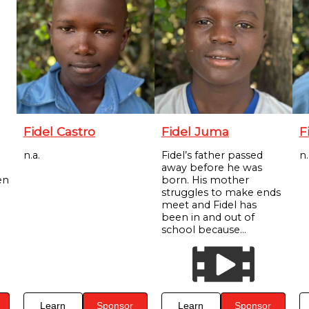
Fidel Castro
Fidel Juma
F
n.a.
Fidel’s father passed
n.
away before he was
en
born. His mother
struggles to make ends
meet and Fidel has
been in and out of
school because...
Learn
Sponsor
Learn
Sponsor