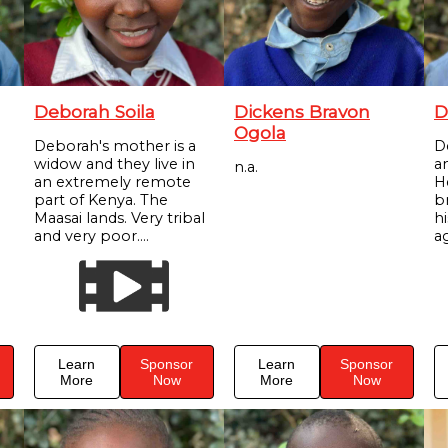
Deborah Soila
Dickens Bravon
D
Ogola
Deborah's mother is a
D
widow and they live in
a
n.a.
an extremely remote
H
part of Kenya. The
br
Maasai lands. Very tribal
h
and very poor....
ag
Learn
Sponsor
Learn
Sponsor
More
Now
More
Now