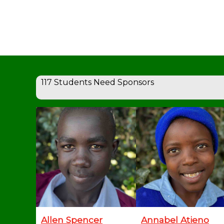
117 Students Need Sponsors
Allen Spencer
Annabel Atieno