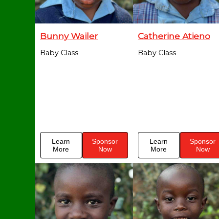
Bunny Wailer
Catherine Atieno
Baby Class
Baby Class
Learn
Sponsor
Learn
Sponsor
More
Now
More
Now