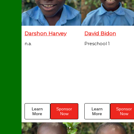
Darshon Harvey
David Bidon
n.a.
Preschool 1
Learn
Sponsor
Learn
Sponsor
More
Now
More
Now