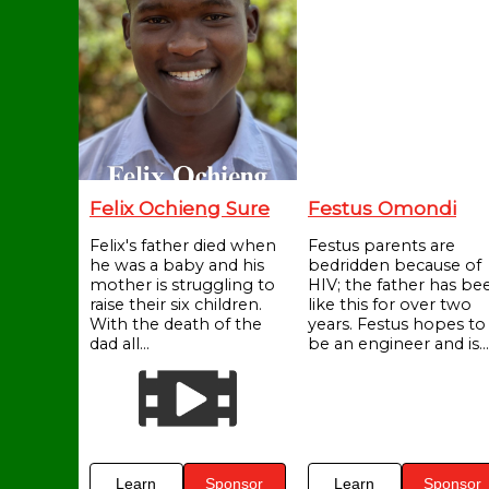
Felix Ochieng Sure
Festus Omondi
Felix's father died when
Festus parents are
he was a baby and his
bedridden because of
mother is struggling to
HIV; the father has be
raise their six children.
like this for over two
With the death of the
years. Festus hopes to
dad all...
be an engineer and is...
Learn
Sponsor
Learn
Sponsor