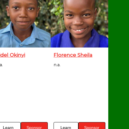
idel Okinyi
Florence Sheila
a.
n.a.
Learn
Sponsor
Learn
Sponsor