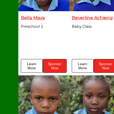
Bella Maya
Beverline Achieng
Preschool 2
Baby Class
Learn
Sponsor
Learn
Sponsor
More
Now
More
Now