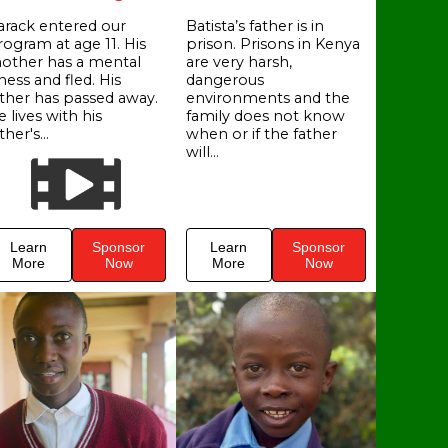
arack entered our
Batista’s father is in
rogram at age 11. His
prison. Prisons in Kenya
other has a mental
are very harsh,
lness and fled. His
dangerous
ather has passed away.
environments and the
 lives with his
family does not know
ther's...
when or if the father
will...
Learn
Sponsor
Learn
Sponsor
More
Now
More
Now