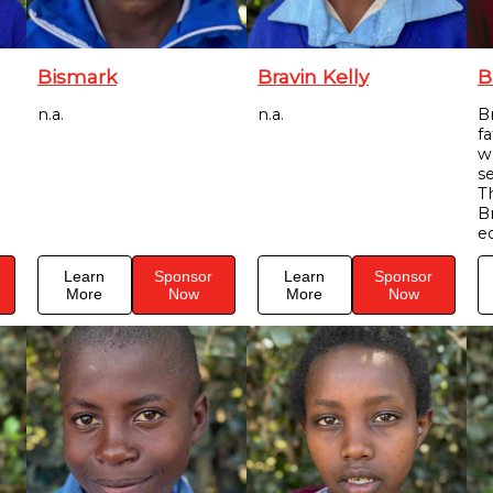
Bismark
Bravin Kelly
B
n.a.
n.a.
Br
f
w
s
T
B
e
Learn
Sponsor
Learn
Sponsor
More
Now
More
Now