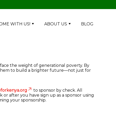
OME WITH US!
ABOUT US
BLOG
 face the weight of generational poverty. By
them to build a brighter future—not just for
forkenya.org
to sponsor by check. All
k or after you have sign up as a sponsor using
rming your sponsorship.