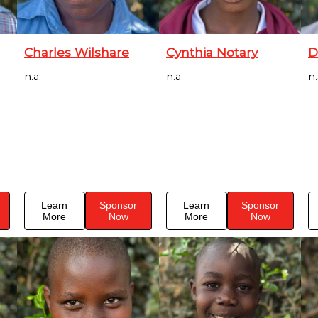
Charles Wilshare
Cynthia Notary
D
n.a.
n.a.
n.
Learn
Sponsor
Learn
Sponsor
More
Now
More
Now