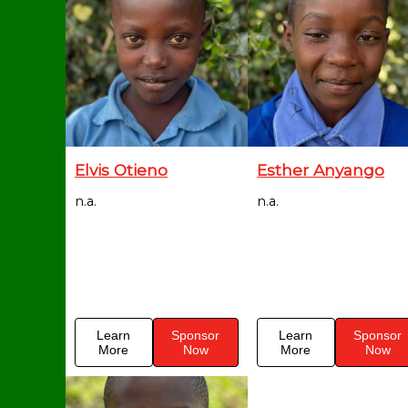
Elvis Otieno
Esther Anyango
n.a.
n.a.
Learn
Sponsor
Learn
Sponsor
More
Now
More
Now