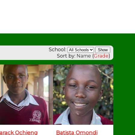
School:
Sort by:
Name
(
Grade
)
arack Ochieng
Batista Omondi