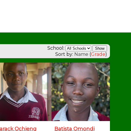
School:
Sort by:
Name
(
Grade
)
arack Ochieng
Batista Omondi