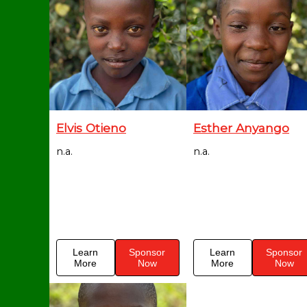
Elvis Otieno
Esther Anyango
n.a.
n.a.
Learn
Sponsor
Learn
Sponsor
More
Now
More
Now