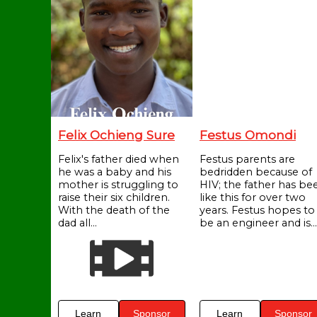
Felix Ochieng Sure
Festus Omondi
Felix's father died when
Festus parents are
he was a baby and his
bedridden because of
mother is struggling to
HIV; the father has be
raise their six children.
like this for over two
With the death of the
years. Festus hopes to
dad all...
be an engineer and is...
Learn
Sponsor
Learn
Sponsor