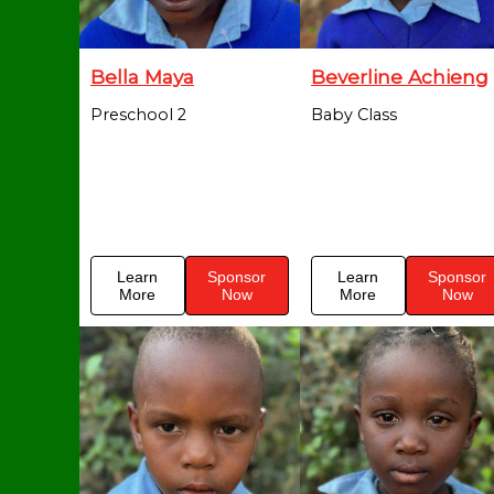
Bella Maya
Beverline Achieng
Preschool 2
Baby Class
Learn
Sponsor
Learn
Sponsor
More
Now
More
Now