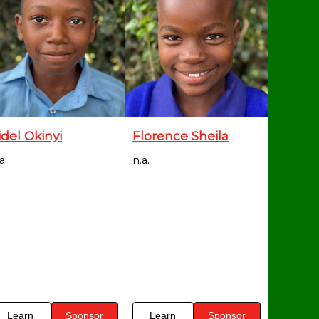
idel Okinyi
Florence Sheila
a.
n.a.
Learn
Sponsor
Learn
Sponsor