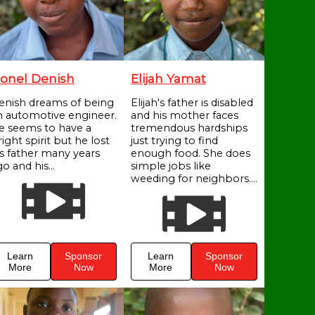
onel Denish
Elijah Yamat
enish dreams of being
Elijah's father is disabled
n automotive engineer.
and his mother faces
e seems to have a
tremendous hardships
ight spirit but he lost
just trying to find
is father many years
enough food. She does
o and his...
simple jobs like
weeding for neighbors....
Learn
Sponsor
Learn
Sponsor
More
Now
More
Now