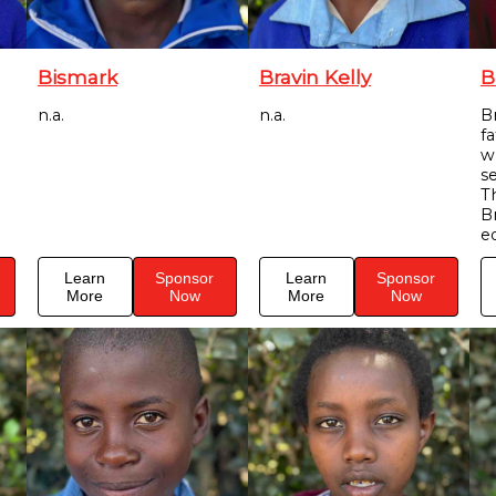
Bismark
Bravin Kelly
B
n.a.
n.a.
Br
f
w
s
T
B
e
Learn
Sponsor
Learn
Sponsor
More
Now
More
Now