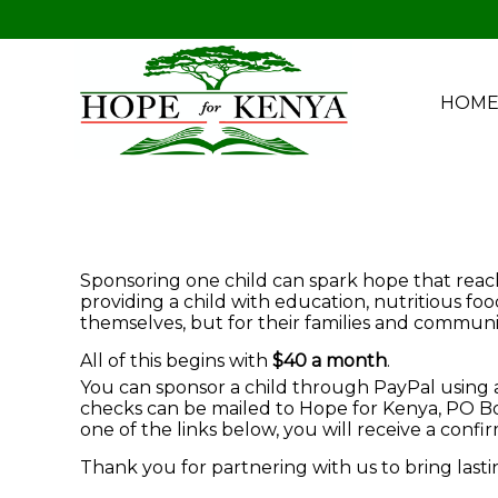
HOM
Sponsoring one child can spark hope that reache
providing a child with education, nutritious fo
themselves, but for their families and communit
All of this begins with
$40 a month
.
You can sponsor a child through PayPal using a 
checks can be mailed to Hope for Kenya, PO Box
one of the links below, you will receive a conf
Thank you for partnering with us to bring last