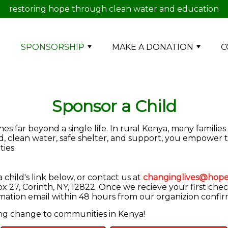
restoring hope through clean water and education
E
SPONSORSHIP
MAKE A DONATION
C
Sponsor a Child
s far beyond a single life. In rural Kenya, many families
od, clean water, safe shelter, and support, you empower 
ies.
child's link below, or contact us at
changinglives@hope
 27, Corinth, NY, 12822. Once we recieve your first chec
irmation email within 48 hours from our organizion confi
ing change to communities in Kenya!