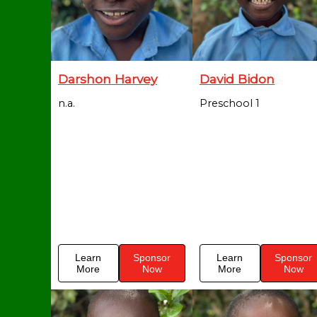
Darshon Harvey
David Bidon
n.a.
Preschool 1
Learn
Sponsor
Learn
Sponsor
More
Now
More
Now