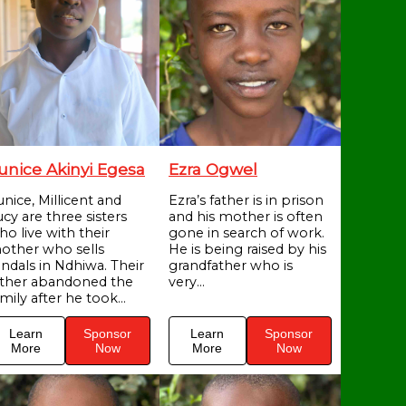
unice Akinyi Egesa
Ezra Ogwel
unice, Millicent and
Ezra’s father is in prison
cy are three sisters
and his mother is often
ho live with their
gone in search of work.
other who sells
He is being raised by his
andals in Ndhiwa. Their
grandfather who is
ather abandoned the
very...
mily after he took...
Learn
Sponsor
Learn
Sponsor
More
Now
More
Now