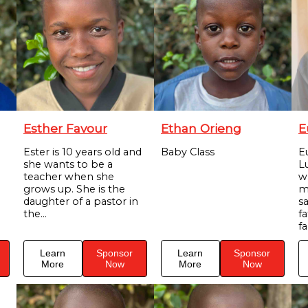
Esther Favour
Ethan Orieng
E
Ester is 10 years old and
Baby Class
E
she wants to be a
Lu
teacher when she
w
grows up. She is the
m
daughter of a pastor in
s
the...
f
fa
Learn
Sponsor
Learn
Sponsor
More
Now
More
Now