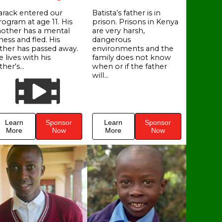
arack entered our
Batista’s father is in
rogram at age 11. His
prison. Prisons in Kenya
other has a mental
are very harsh,
lness and fled. His
dangerous
ather has passed away.
environments and the
 lives with his
family does not know
ther's...
when or if the father
will...
Learn
Sponsor
Learn
Sponsor
More
Now
More
Now