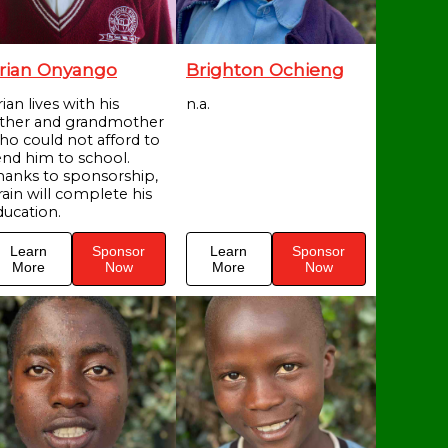
rian Onyango
Brighton Ochieng
ian lives with his
n.a.
ather and grandmother
ho could not afford to
end him to school.
hanks to sponsorship,
rain will complete his
ducation.
Learn
Sponsor
Learn
Sponsor
More
Now
More
Now