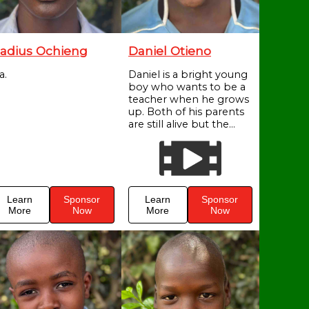
adius Ochieng
Daniel Otieno
a.
Daniel is a bright young
boy who wants to be a
teacher when he grows
up. Both of his parents
are still alive but the...
Learn
Sponsor
Learn
Sponsor
More
Now
More
Now