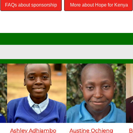
FAQs about sponsorship
More about Hope for Kenya
Ashley Adhiambo
Austine Ochieng
B