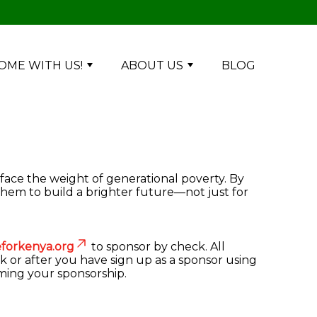
OME WITH US!
ABOUT US
BLOG
 face the weight of generational poverty. By
them to build a brighter future—not just for
forkenya.org
to sponsor by check. All
k or after you have sign up as a sponsor using
rming your sponsorship.