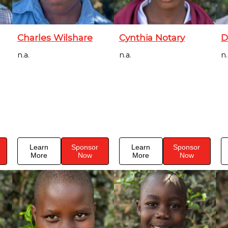
Charles Wilshare
Cynthia Notary
D
n.a.
n.a.
n.
Learn
Sponsor
Learn
Sponsor
More
Now
More
Now