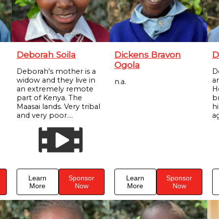
Deborah Soila
Dickens Bravon
D
Ogola
Deborah's mother is a
D
widow and they live in
a
n.a.
an extremely remote
H
part of Kenya. The
br
Maasai lands. Very tribal
h
and very poor....
ag
Learn
Sponsor
Learn
Sponsor
More
Now
More
Now