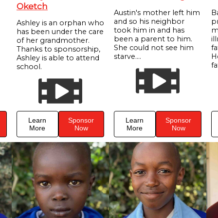
Oketch
Austin's mother left him
B
and so his neighbor
p
Ashley is an orphan who
took him in and has
m
has been under the care
been a parent to him.
il
of her grandmother.
She could not see him
f
Thanks to sponsorship,
starve....
He
Ashley is able to attend
fa
school.
Learn
Sponsor
Learn
Sponsor
More
Now
More
Now