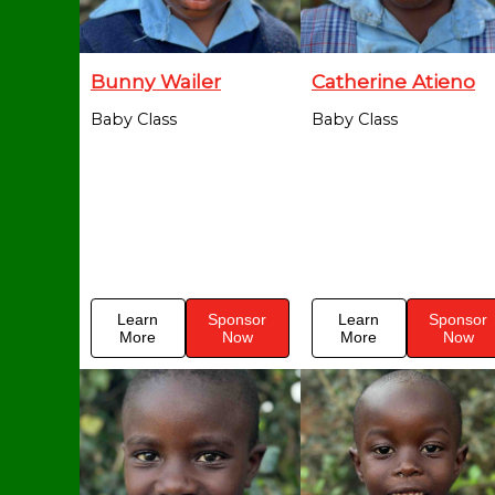
Bunny Wailer
Catherine Atieno
Baby Class
Baby Class
Learn
Sponsor
Learn
Sponsor
More
Now
More
Now