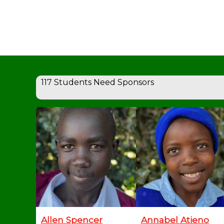
117 Students Need Sponsors
Allen Spencer
Annabel Atieno