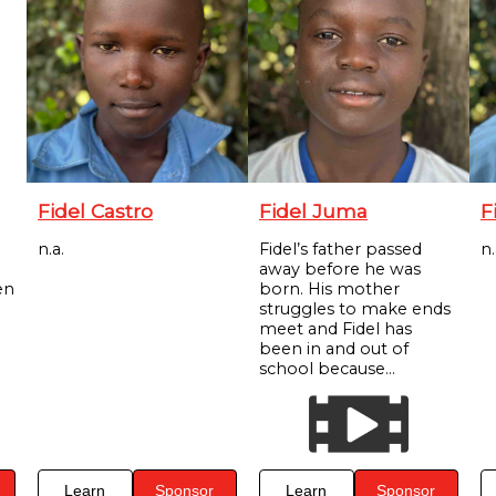
Fidel Castro
Fidel Juma
F
n.a.
Fidel’s father passed
n.
away before he was
en
born. His mother
struggles to make ends
meet and Fidel has
been in and out of
school because...
Learn
Sponsor
Learn
Sponsor