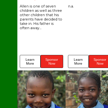
Allen is one of seven
n.a.
children as well as three
other children that his
parents have decided to
take in. His father is
often away...
Learn
Sponsor
Learn
Sponsor
More
Now
More
Now